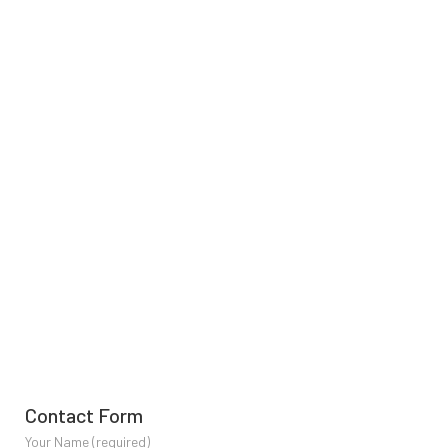
Contact Form
Your Name (required)