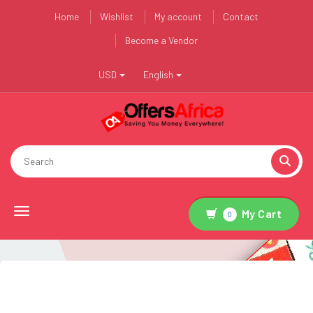
Home
Wishlist
My account
Contact
Become a Vendor
USD
English
Toggle navigation
My Cart
0