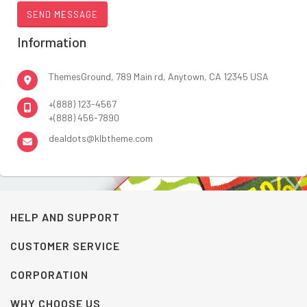
Information
ThemesGround, 789 Main rd, Anytown, CA 12345 USA
+(888) 123-4567
+(888) 456-7890
dealdots@klbtheme.com
HELP AND SUPPORT
CUSTOMER SERVICE
CORPORATION
WHY CHOOSE US