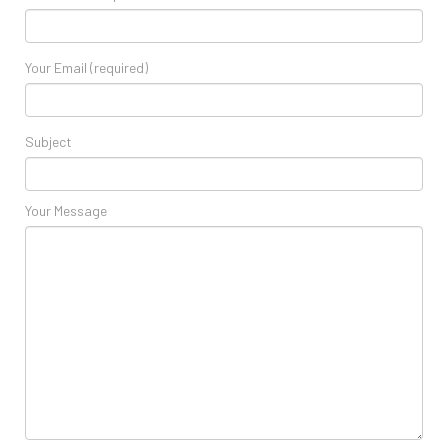
Your Email (required)
Subject
Your Message