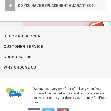
DO YOU HAVE REPLACEMENT GUARANTEE ?
HELP AND SUPPORT
CUSTOMER SERVICE
CORPORATION
WHY CHOOSE US
We have our very own fleet of delivery vans. Your
order will be packed with care at our warehouse and
delivered right to your door by our friendly DealDots
team.