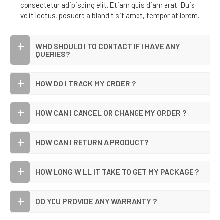
consectetur adipiscing elit. Etiam quis diam erat. Duis
velit lectus, posuere a blandit sit amet, tempor at lorem.
WHO SHOULD I TO CONTACT IF I HAVE ANY
QUERIES?
HOW DO I TRACK MY ORDER ?
HOW CAN I CANCEL OR CHANGE MY ORDER ?
HOW CAN I RETURN A PRODUCT?
HOW LONG WILL IT TAKE TO GET MY PACKAGE ?
DO YOU PROVIDE ANY WARRANTY ?