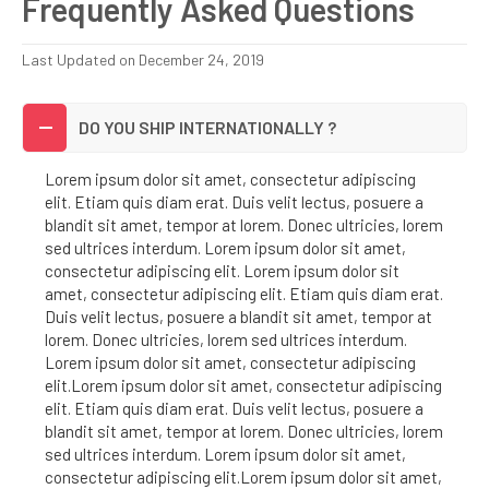
Frequently Asked Questions
Last Updated on December 24, 2019
DO YOU SHIP INTERNATIONALLY ?
Lorem ipsum dolor sit amet, consectetur adipiscing
elit. Etiam quis diam erat. Duis velit lectus, posuere a
blandit sit amet, tempor at lorem. Donec ultricies, lorem
sed ultrices interdum. Lorem ipsum dolor sit amet,
consectetur adipiscing elit. Lorem ipsum dolor sit
amet, consectetur adipiscing elit. Etiam quis diam erat.
Duis velit lectus, posuere a blandit sit amet, tempor at
lorem. Donec ultricies, lorem sed ultrices interdum.
Lorem ipsum dolor sit amet, consectetur adipiscing
elit.Lorem ipsum dolor sit amet, consectetur adipiscing
elit. Etiam quis diam erat. Duis velit lectus, posuere a
blandit sit amet, tempor at lorem. Donec ultricies, lorem
sed ultrices interdum. Lorem ipsum dolor sit amet,
consectetur adipiscing elit.Lorem ipsum dolor sit amet,