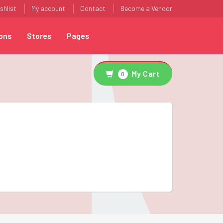
shlist
My account
Contact
Become a Vendor
ons
Stores
Pages
My Cart
0