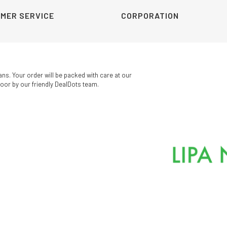
MER SERVICE
CORPORATION
ans. Your order will be packed with care at our
oor by our friendly DealDots team.