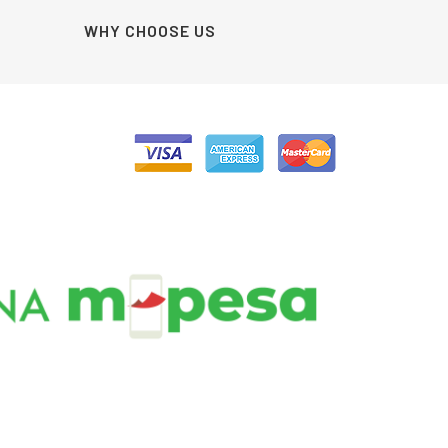
WHY CHOOSE US