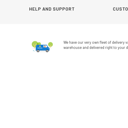
HELP AND SUPPORT
CUSTO
We have our very own fleet of delivery v
warehouse and delivered right to your d