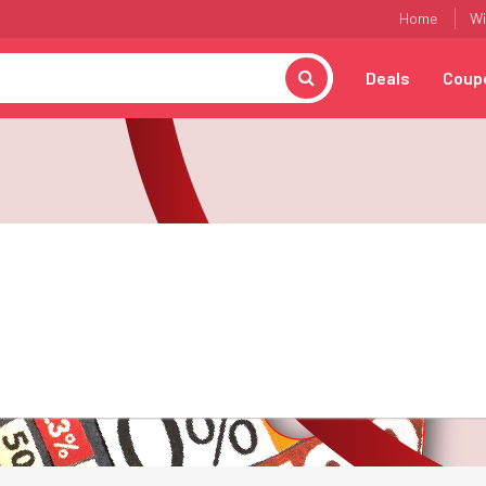
Home
Wi
Deals
Coup