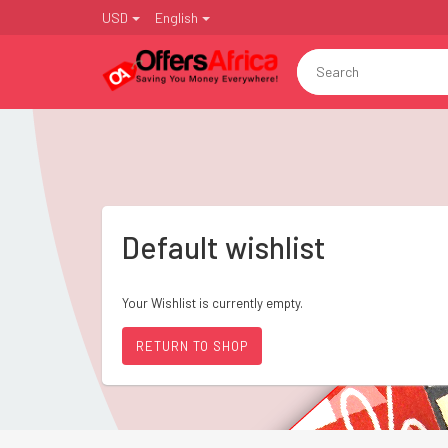
USD
English
Default wishlist
Your Wishlist is currently empty.
RETURN TO SHOP