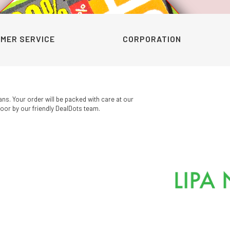
KSh249.00
was:
is:
through
KSh450.00.
KSh340.0
KSh300.00
MER SERVICE
CORPORATION
ans. Your order will be packed with care at our
oor by our friendly DealDots team.