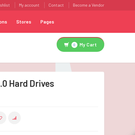
shlist
My account
Contact
Become a Vendor
ons
Stores
Pages
My Cart
0
.0 Hard Drives
COMPARE