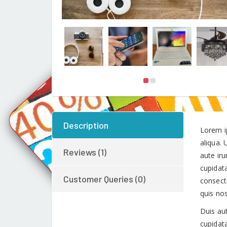
Description
Lorem i
aliqua.
Reviews (1)
aute iru
cupidata
Customer Queries (0)
consect
quis no
Duis aut
cupidata