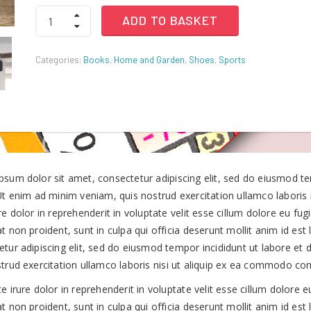
Western
ADD TO BASKET
Digital
was:
is:
USB
The
Categories:
Books
,
Home and Garden
,
Shoes
,
Sports
New
KSh750.00.
KSh375.00.
3.0
Hard
Drives
quantity
psum dolor sit amet, consectetur adipiscing elit, sed do eiusmod t
 Ut enim ad minim veniam, quis nostrud exercitation ullamco laboris
re dolor in reprehenderit in voluptate velit esse cillum dolore eu fug
t non proident, sunt in culpa qui officia deserunt mollit anim id es
etur adipiscing elit, sed do eiusmod tempor incididunt ut labore et
strud exercitation ullamco laboris nisi ut aliquip ex ea commodo co
e irure dolor in reprehenderit in voluptate velit esse cillum dolore e
t non proident, sunt in culpa qui officia deserunt mollit anim id est