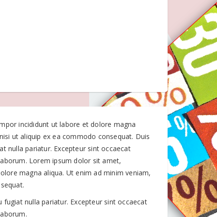
empor incididunt ut labore et dolore magna
 nisi ut aliquip ex ea commodo consequat. Duis
iat nulla pariatur. Excepteur sint occaecat
t laborum. Lorem ipsum dolor sit amet,
 dolore magna aliqua. Ut enim ad minim veniam,
nsequat.
u fugiat nulla pariatur. Excepteur sint occaecat
 laborum.