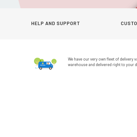
was:
is:
KSh1,200.00.
KSh990.00.
HELP AND SUPPORT
CUSTO
We have our very own fleet of delivery v
warehouse and delivered right to your d