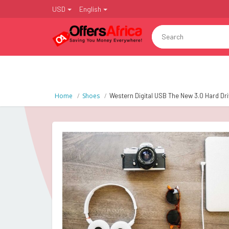
USD
English
Home
Shoes
Western Digital USB The New 3.0 Hard Dr