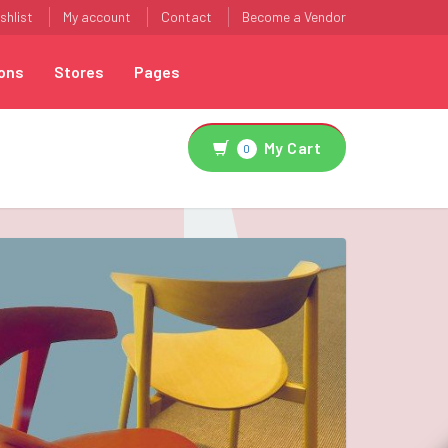
shlist
My account
Contact
Become a Vendor
ons
Stores
Pages
My Cart
0