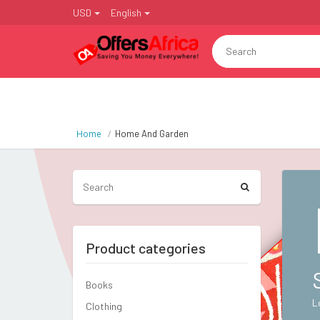
USD
English
Home
Home And Garden
Product categories
Books
L
Clothing