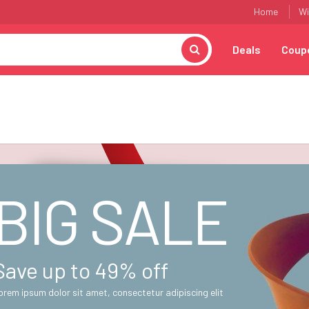
Home
Wi
Deals
Coup
BIG SALE
Save up to 49% off
orem ipsum dolor sit amet, consectetur adipiscing elit