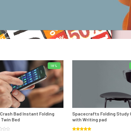
18%
ADD TO BASKET
ADD TO BASKE
s aliq uam morbi
"
Vtae sodales aliq uam morbi
 port mollis. Nunc
non sem lacus port mollis. Nunc
metus eud molest
condime tum metus eud molest
Crash Bad Instant Folding
Spacecrafts Folding Study 
sectetuer.
"
sed consectetuer.
"
 Twin Bed
with Writing pad
hn Doe
Stephen Doe