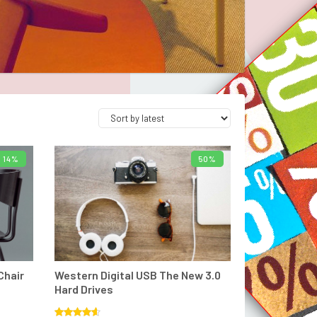
14%
50%
T
ADD TO BASKET
Chair
Western Digital USB The New 3.0
Hard Drives