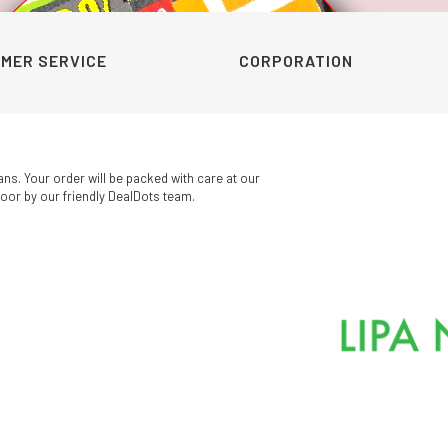
MER SERVICE
CORPORATION
ans. Your order will be packed with care at our
oor by our friendly DealDots team.