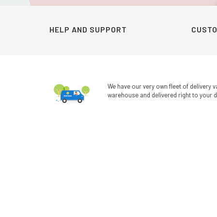
HELP AND SUPPORT
CUSTO
We have our very own fleet of delivery v
warehouse and delivered right to your d