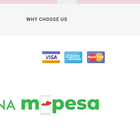
WHY CHOOSE US