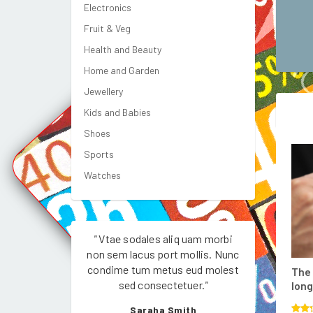
Electronics
Fruit & Veg
Health and Beauty
Home and Garden
Jewellery
Kids and Babies
Shoes
Sports
Watches
"
Vtae sodales aliq uam morbi
"
Vtae sodale
non sem lacus port mollis. Nunc
non sem lacus
condime tum metus eud molest
condime tum 
The 
sed consectetuer.
"
sed con
long
Saraha Smith
Jo