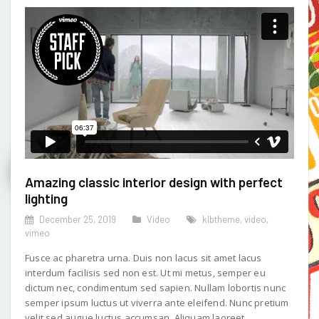
Amazing classic interior design with perfect
lighting
December 25, 2019
Video
klbtheme
,
video
,
vimeo
Fusce ac pharetra urna. Duis non lacus sit amet lacus
interdum facilisis sed non est. Ut mi metus, semper eu
dictum nec, condimentum sed sapien. Nullam lobortis nunc
semper ipsum luctus ut viverra ante eleifend. Nunc pretium
velit sed augue luctus accumsan. Aliquam laoreet