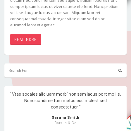
dictum nec, condimentum sed sapien. Nullam lobortis nunc
semper ipsum luctus ut viverra ante eleifend. Nunc pretium
velit sed augue luctus accumsan. Aliquam laoreet
consequat malesuada. Integer vitae diam sed dolor
euismod laoreet eget ac
READ MORE
"
Vtae sodales aliq uam morbi non sem lacus port mollis.
"
Vtae
Nunc condime tum metus eud molest sed
consectetuer.
"
Saraha Smith
Datsun & Co