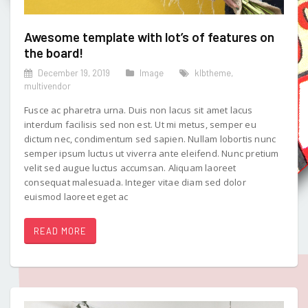
Awesome template with lot’s of features on
the board!
December 19, 2019
Image
klbtheme
,
multivendor
Fusce ac pharetra urna. Duis non lacus sit amet lacus
interdum facilisis sed non est. Ut mi metus, semper eu
dictum nec, condimentum sed sapien. Nullam lobortis nunc
semper ipsum luctus ut viverra ante eleifend. Nunc pretium
velit sed augue luctus accumsan. Aliquam laoreet
consequat malesuada. Integer vitae diam sed dolor
euismod laoreet eget ac
READ MORE