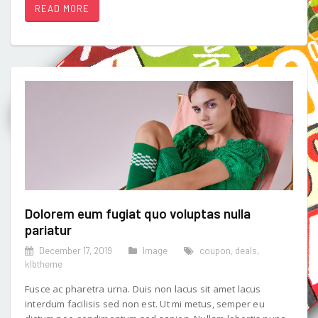
READ MORE
Dolorem eum fugiat quo voluptas nulla
pariatur
December 17, 2019
Image
coupon
,
deals
,
klbtheme
Fusce ac pharetra urna. Duis non lacus sit amet lacus
interdum facilisis sed non est. Ut mi metus, semper eu