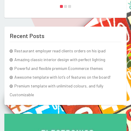
Recent Posts
Restaurant employer read clients orders on his ipad
Amazing classic interior design with perfect lighting
Powerful and flexible premium Ecommerce themes
Awesome template with lot’s of features on the board!
Premium template with unlimited colours, and fully
Customizable