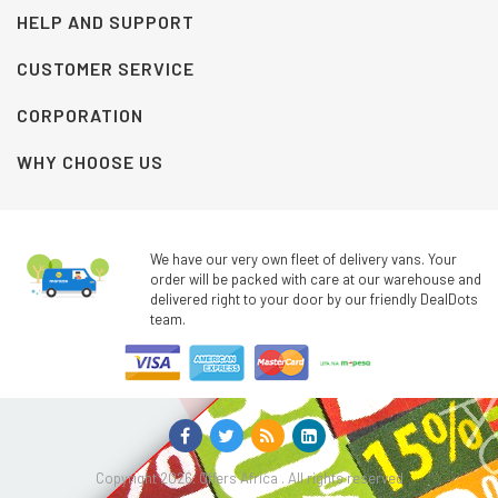
HELP AND SUPPORT
CUSTOMER SERVICE
CORPORATION
WHY CHOOSE US
We have our very own fleet of delivery vans. Your
order will be packed with care at our warehouse and
delivered right to your door by our friendly DealDots
team.
Copyright 2026. Offers Africa . All rights reserved