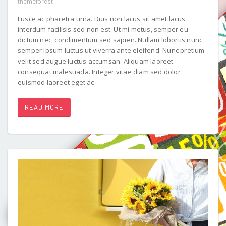
themeforest
Fusce ac pharetra urna. Duis non lacus sit amet lacus
interdum facilisis sed non est. Ut mi metus, semper eu
dictum nec, condimentum sed sapien. Nullam lobortis nunc
semper ipsum luctus ut viverra ante eleifend. Nunc pretium
velit sed augue luctus accumsan. Aliquam laoreet
consequat malesuada. Integer vitae diam sed dolor
euismod laoreet eget ac
READ MORE