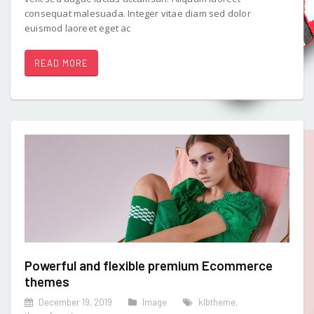
consequat malesuada. Integer vitae diam sed dolor
euismod laoreet eget ac
READ MORE
Powerful and flexible premium Ecommerce
themes
December 19, 2019
Image
klbtheme
,