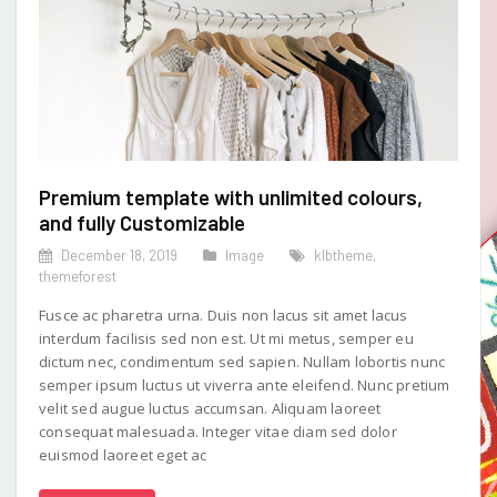
Premium template with unlimited colours,
and fully Customizable
December 18, 2019
Image
klbtheme
,
themeforest
Fusce ac pharetra urna. Duis non lacus sit amet lacus
interdum facilisis sed non est. Ut mi metus, semper eu
dictum nec, condimentum sed sapien. Nullam lobortis nunc
semper ipsum luctus ut viverra ante eleifend. Nunc pretium
velit sed augue luctus accumsan. Aliquam laoreet
consequat malesuada. Integer vitae diam sed dolor
euismod laoreet eget ac