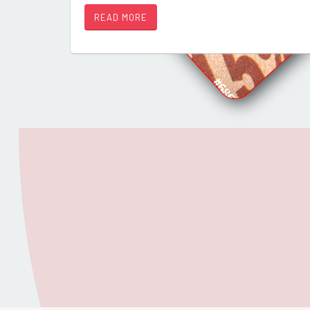
READ MORE