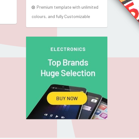
Premium template with unlimited
colours, and fully Customizable