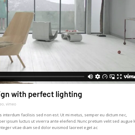
ign with perfect lighting
deo
,
vimeo
s interdum facilisis sed non est. Ut mi metus, semper eu dictum nec,
r ipsum luctus ut viverra ante eleifend. Nunc pretium velit sed augue 
teger vitae diam sed dolor euismod laoreet eget ac