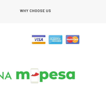
WHY CHOOSE US