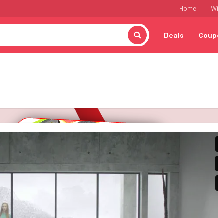
Home
Wi
Deals
Coup