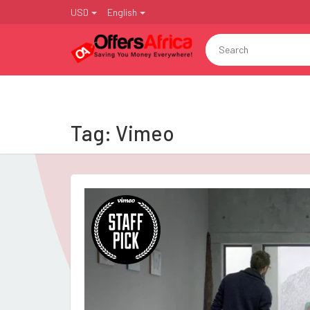
USD
English
Tag:
Vimeo