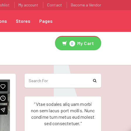
shlist
My account
Contact
Become a Vendor
ons
Stores
Pages
My Cart
0
"
Vtae sodales aliq uam morbi
"
Vtae sodales a
non sem lacus port mollis. Nunc
non sem lacus po
condime tum metus eud molest
condime tum me
sed consectetuer.
"
sed conse