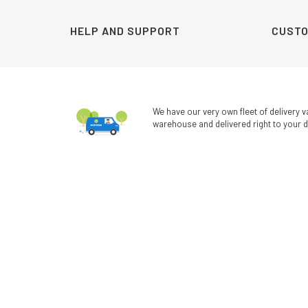
HELP AND SUPPORT
CUSTO
We have our very own fleet of delivery v
warehouse and delivered right to your d