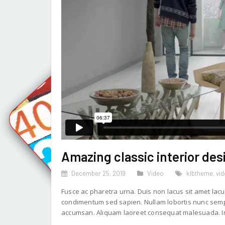
Amazing classic interior des
December 25, 2019
Video
klbtheme
,
vi
Fusce ac pharetra urna. Duis non lacus sit amet lacu
condimentum sed sapien. Nullam lobortis nunc sempe
accumsan. Aliquam laoreet consequat malesuada. In