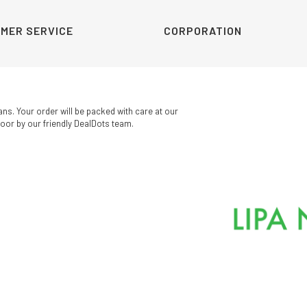
MER SERVICE
CORPORATION
ans. Your order will be packed with care at our
oor by our friendly DealDots team.