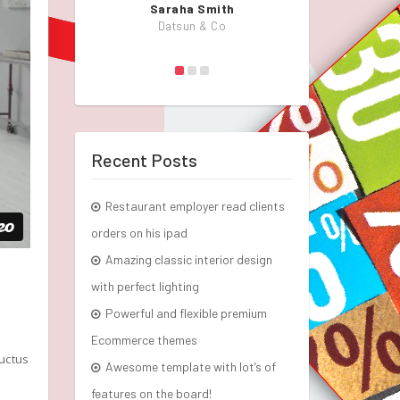
Saraha Smith
John
Datsun & Co
KlbT
Recent Posts
Restaurant employer read clients
orders on his ipad
Amazing classic interior design
with perfect lighting
Powerful and flexible premium
Ecommerce themes
luctus
Awesome template with lot’s of
features on the board!