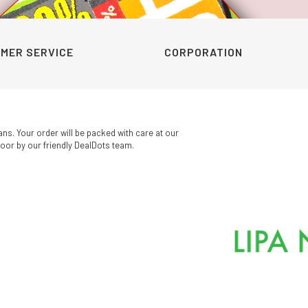
was:
is:
was:
is:
KSh320.00.
KSh199.00.
KSh210.00.
KSh160.00.
MER SERVICE
CORPORATION
ans. Your order will be packed with care at our
oor by our friendly DealDots team.