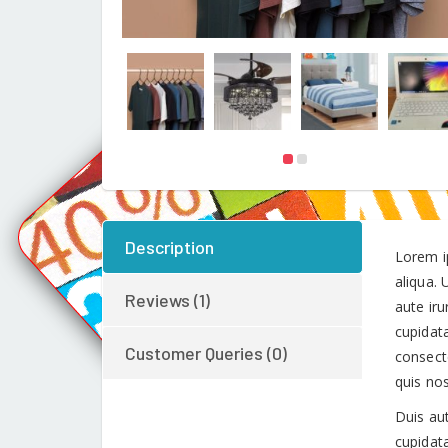
Description
Lorem i
aliqua.
Reviews (1)
aute iru
cupidata
Customer Queries (0)
consect
quis no
Duis aut
cupidata