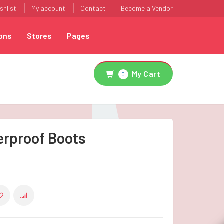
shlist
My account
Contact
Become a Vendor
ons
Stores
Pages
My Cart
0
erproof Boots
COMPARE