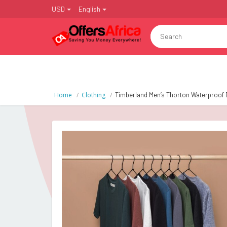
USD
English
Home
Clothing
Timberland Men’s Thorton Waterproof