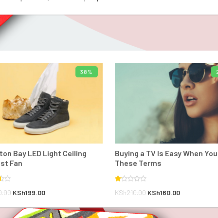
38%
ADD TO BASKET
BUY PRODUCT
on Bay LED Light Ceiling
Buying a TV Is Easy When Yo
st Fan
These Terms
Rated
Original
Current
Original
Current
0.00
KSh
199.00
KSh
210.00
KSh
160.00
1.00
out
price
price
price
price
of
5