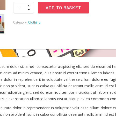
Timberland
ADD TO BASKET
Men’s
was:
is:
Thorton
Waterproof
Category:
Clothing
Boots
KSh60.00.
KSh40.00.
quantity
psum dolor sit amet, consectetur adipiscing elit, sed do eiusmod t
 Ut enim ad minim veniam, quis nostrud exercitation ullamco laboris
re dolor in reprehenderit in voluptate velit esse cillum dolore eu fug
t non proident, sunt in culpa qui officia deserunt mollit anim id es
etur adipiscing elit, sed do eiusmod tempor incididunt ut labore et
strud exercitation ullamco laboris nisi ut aliquip ex ea commodo co
e irure dolor in reprehenderit in voluptate velit esse cillum dolore e
t non proident, sunt in culpa qui officia deserunt mollit anim id est