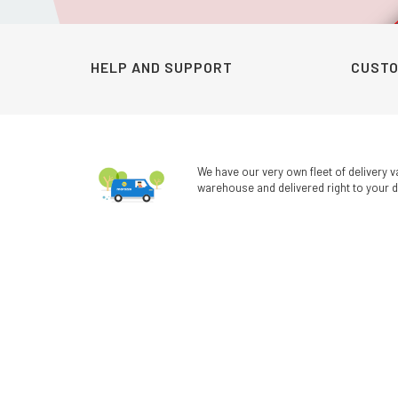
was:
is:
KSh990.00.
KSh690.00.
HELP AND SUPPORT
CUSTO
We have our very own fleet of delivery v
warehouse and delivered right to your d