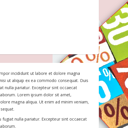
empor incididunt ut labore et dolore magna
 nisi ut aliquip ex ea commodo consequat. Duis
iat nulla pariatur. Excepteur sint occaecat
t laborum. Lorem ipsum dolor sit amet,
 dolore magna aliqua. Ut enim ad minim veniam,
nsequat.
u fugiat nulla pariatur. Excepteur sint occaecat
 laborum.