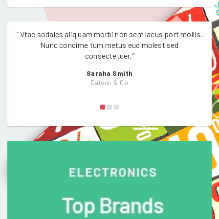
"
Vtae sodales aliq uam morbi non sem lacus port mollis.
"
Vtae
Nunc condime tum metus eud molest sed
consectetuer.
"
Saraha Smith
Datsun & Co