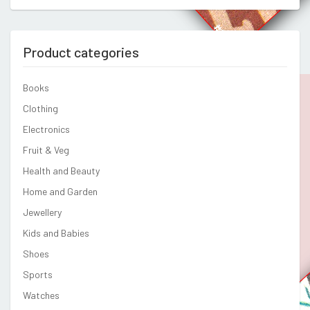
Product categories
Books
Clothing
Electronics
Fruit & Veg
Health and Beauty
Home and Garden
Jewellery
Kids and Babies
Shoes
Sports
Watches