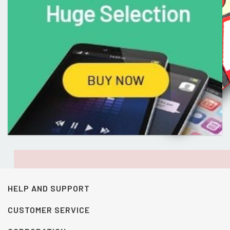
HELP AND SUPPORT
CUSTOMER SERVICE