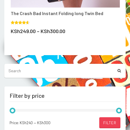
be
chosen
on
The Crash Bad Instant Folding long Twin Bed
the
product
Rated
page
Price
KSh
249.00
–
KSh
300.00
4.00
out
of 5
range:
KSh249.00
Compare
through
KSh300.00
Filter by price
Min
Max
Price:
KSh240
—
KSh300
FILTER
price
price