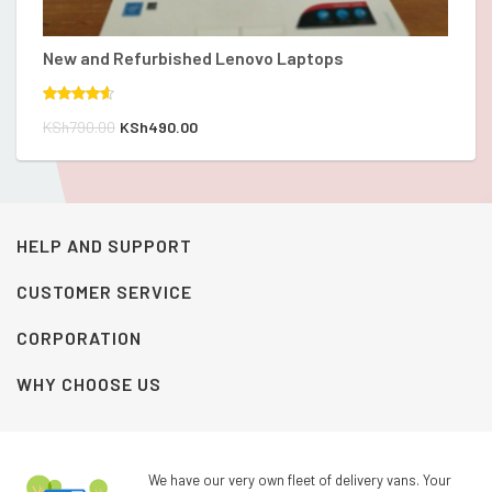
New and Refurbished Lenovo Laptops
Th
Rated
Ra
Original
Current
K
KSh
790.00
KSh
490.00
4.00
out
4.
of 5
of
price
price
was:
is:
KSh790.00.
KSh490.00.
HELP AND SUPPORT
CUSTOMER SERVICE
CORPORATION
WHY CHOOSE US
We have our very own fleet of delivery vans. Your