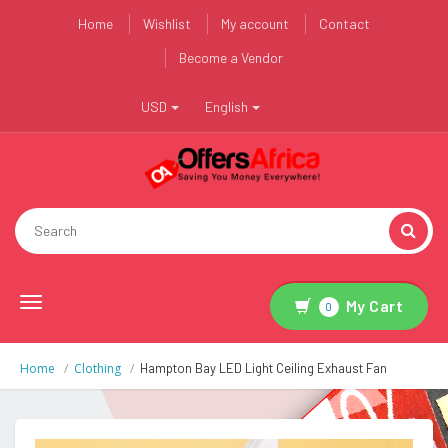
Home
Wishlist
My account
Contact
Become a Vendor
USD
English
Toggle
My Cart
0
navigation
Home
Clothing
Hampton Bay LED Light Ceiling Exhaust Fan