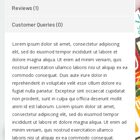
Reviews (1)
Customer Queries (0)
Lorem ipsum dolor sit amet, consectetur adipiscing
elit, sed do eiusmod tempor incididunt ut labore et
dolore magna aliqua. Ut enim ad minim veniam, quis
nostrud exercitation ullamco laboris nisi ut aliquip ex ea
commodo consequat. Duis aute irure dolor in
reprehenderit in voluptate velit esse cillum dolore eu
fugiat nulla pariatur. Excepteur sint occaecat cupidatat
non proident, sunt in culpa qui officia deserunt mollit
anim id est laborum. Lorem ipsum dolor sit amet,
consectetur adipiscing elit, sed do eiusmod tempor
incididunt ut labore et dolore magna aliqua. Ut enim ad
minim veniam, quis nostrud exercitation ullamco
laboris nisi ut aliquip ex ea commodo consequat.