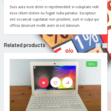
Duis aute irure dolor in reprehenderit in voluptate velit
esse cillum dolore eu fugiat nulla pariatur. Excepteur
sint occaecat cupidatat non proident, sunt in culpa qui
officia deserunt mollit anim id est laborum.
Related products
38%
ADD TO BASKET