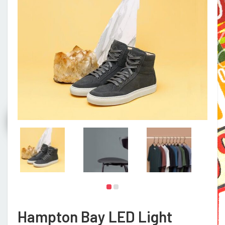
Hampton Bay LED Light