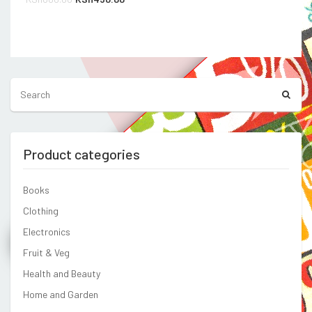
price
price
was:
is:
Compare
KSh800.00.
KSh450.00.
Product categories
Books
Clothing
Electronics
Fruit & Veg
Health and Beauty
Home and Garden