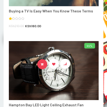
Buying a TV Is Easy When You Know These Terms
Rated
Original
Current
KSh
210.00
KSh
160.00
1.00
out
price
price
of
5
was:
is:
Compare
KSh210.00.
KSh160.00.
44%
ADD TO BASKET
Hampton Bay LED Light Ceiling Exhaust Fan