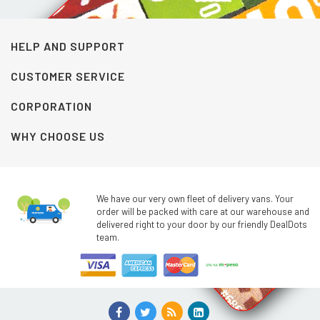
HELP AND SUPPORT
CUSTOMER SERVICE
CORPORATION
WHY CHOOSE US
We have our very own fleet of delivery vans. Your
order will be packed with care at our warehouse and
delivered right to your door by our friendly DealDots
team.