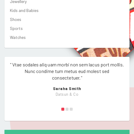
Jewellery
Kids and Babies
Shoes
Sports
Watches
"
Vtae sodales aliq uam morbi non sem lacus port mollis.
"
Vtae
Nunc condime tum metus eud molest sed
consectetuer.
"
Saraha Smith
Datsun & Co