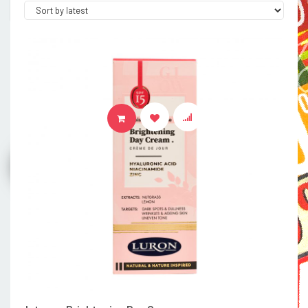
ADD TO BASKET