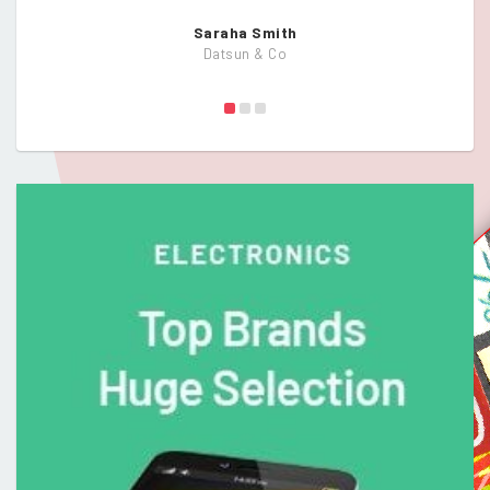
Saraha Smith
Datsun & Co