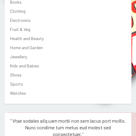
Books
Clothing
Electronics
Fruit & Veg
Health and Beauty
Home and Garden
Jewellery
Kids and Babies
Shoes
Sports
Watches
"
Vtae sodales aliq uam morbi non sem lacus port mollis.
"
Vtae
Nunc condime tum metus eud molest sed
consectetuer.
"