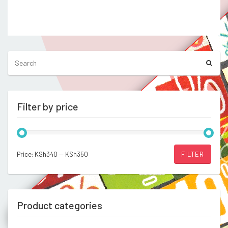
out
price
price
of 5
was:
is:
Compare
KSh750.00.
KSh600.00.
Filter by price
Min
Max
Price:
KSh340
—
KSh350
FILTER
price
price
Product categories