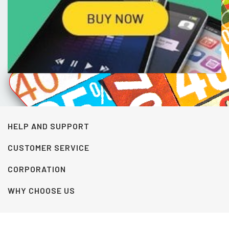
HELP AND SUPPORT
CUSTOMER SERVICE
CORPORATION
WHY CHOOSE US